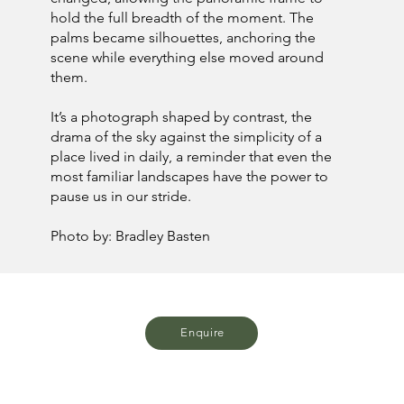
hold the full breadth of the moment. The
palms became silhouettes, anchoring the
scene while everything else moved around
them.
It’s a photograph shaped by contrast, the
drama of the sky against the simplicity of a
place lived in daily, a reminder that even the
most familiar landscapes have the power to
pause us in our stride.
Photo by: Bradley Basten
Enquire