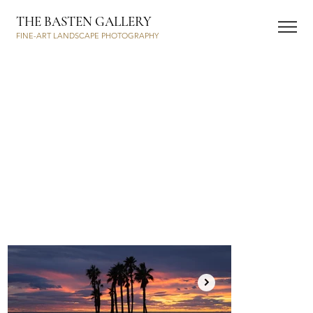
THE BASTEN GALLERY
FINE-ART LANDSCAPE PHOTOGRAPHY