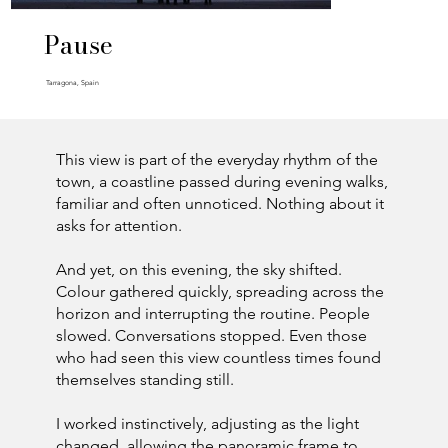
Pause
Tarragona, Spain
This view is part of the everyday rhythm of the
town, a coastline passed during evening walks,
familiar and often unnoticed. Nothing about it
asks for attention.
And yet, on this evening, the sky shifted.
Colour gathered quickly, spreading across the
horizon and interrupting the routine. People
slowed. Conversations stopped. Even those
who had seen this view countless times found
themselves standing still.
I worked instinctively, adjusting as the light
changed, allowing the panoramic frame to