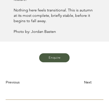
Nothing here feels transitional. This is autumn
at its most complete, briefly stable, before it
begins to fall away.
Photo by: Jordan Basten
Enquire
Previous
Next