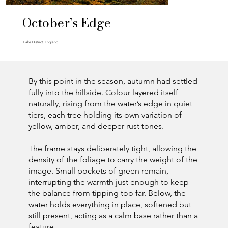
October’s Edge
Lake District, England
By this point in the season, autumn had settled
fully into the hillside. Colour layered itself
naturally, rising from the water’s edge in quiet
tiers, each tree holding its own variation of
yellow, amber, and deeper rust tones.
The frame stays deliberately tight, allowing the
density of the foliage to carry the weight of the
image. Small pockets of green remain,
interrupting the warmth just enough to keep
the balance from tipping too far. Below, the
water holds everything in place, softened but
still present, acting as a calm base rather than a
feature.