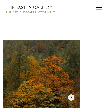
THE BASTEN GALLERY
FINE-ART LANDSCAPE PHOTOGRAPHY