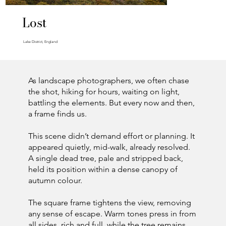
Lost
Lake District, England
As landscape photographers, we often chase
the shot, hiking for hours, waiting on light,
battling the elements. But every now and then,
a frame finds us.
This scene didn’t demand effort or planning. It
appeared quietly, mid-walk, already resolved.
A single dead tree, pale and stripped back,
held its position within a dense canopy of
autumn colour.
The square frame tightens the view, removing
any sense of escape. Warm tones press in from
all sides, rich and full, while the tree remains