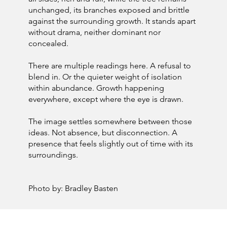
unchanged, its branches exposed and brittle
against the surrounding growth. It stands apart
without drama, neither dominant nor
concealed.
There are multiple readings here. A refusal to
blend in. Or the quieter weight of isolation
within abundance. Growth happening
everywhere, except where the eye is drawn.
The image settles somewhere between those
ideas. Not absence, but disconnection. A
presence that feels slightly out of time with its
surroundings.
Photo by: Bradley Basten