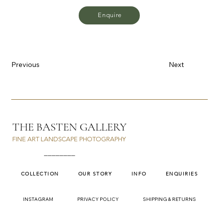
Enquire
Previous
Next
THE BASTEN GALLERY
FINE ART LANDSCAPE PHOTOGRAPHY
________
COLLECTION
OUR STORY
INFO
ENQUIRIES
INSTAGRAM
PRIVACY POLICY
SHIPPING & RETURNS