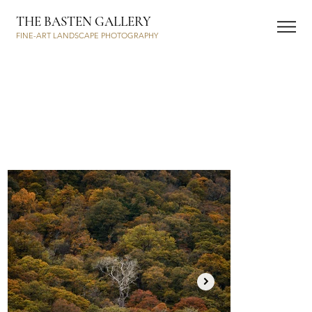
THE BASTEN GALLERY
FINE-ART LANDSCAPE PHOTOGRAPHY