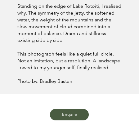
Standing on the edge of Lake Rotoiti, I realised
why. The symmetry of the jetty, the softened
water, the weight of the mountains and the
slow movement of cloud combined into a
moment of balance. Drama and stillness
existing side by side.
This photograph feels like a quiet full circle.
Not an imitation, but a resolution. A landscape
I owed to my younger self, finally realised.
Photo by: Bradley Basten
Enquire