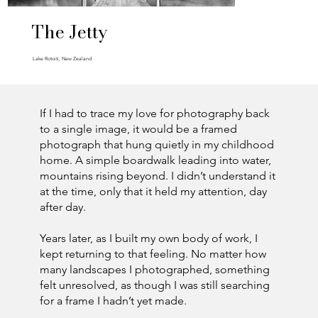
The Jetty
Lake Rotoiti, New Zealand
If I had to trace my love for photography back
to a single image, it would be a framed
photograph that hung quietly in my childhood
home. A simple boardwalk leading into water,
mountains rising beyond. I didn’t understand it
at the time, only that it held my attention, day
after day.
Years later, as I built my own body of work, I
kept returning to that feeling. No matter how
many landscapes I photographed, something
felt unresolved, as though I was still searching
for a frame I hadn’t yet made.