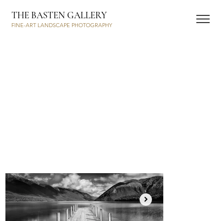
THE BASTEN GALLERY
FINE-ART LANDSCAPE PHOTOGRAPHY