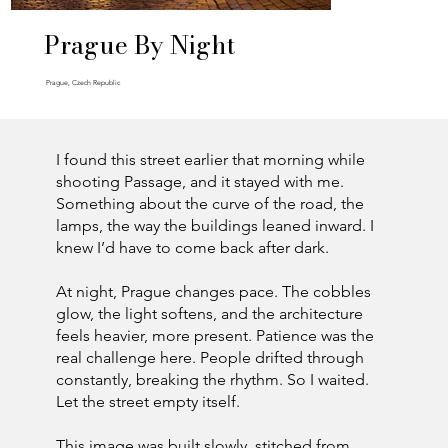
Prague By Night
Prague, Czech Republic
I found this street earlier that morning while
shooting Passage, and it stayed with me.
Something about the curve of the road, the
lamps, the way the buildings leaned inward. I
knew I’d have to come back after dark.
At night, Prague changes pace. The cobbles
glow, the light softens, and the architecture
feels heavier, more present. Patience was the
real challenge here. People drifted through
constantly, breaking the rhythm. So I waited.
Let the street empty itself.
This image was built slowly, stitched from