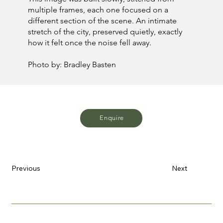
multiple frames, each one focused on a
different section of the scene. An intimate
stretch of the city, preserved quietly, exactly
how it felt once the noise fell away.
Photo by: Bradley Basten
Enquire
Previous
Next