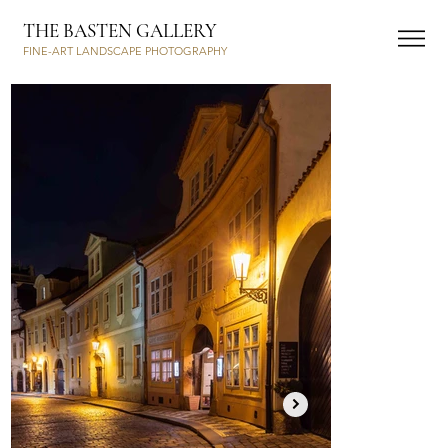
THE BASTEN GALLERY
FINE-ART LANDSCAPE PHOTOGRAPHY